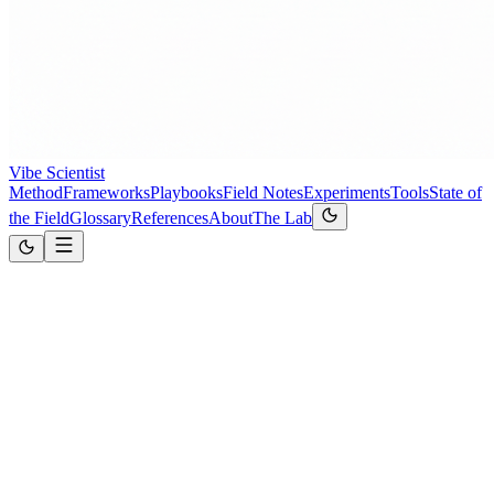
Vibe Scientist
Method
Frameworks
Playbooks
Field Notes
Experiments
Tools
State of
the Field
Glossary
References
About
The Lab