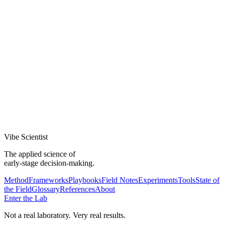
If new evidence arrives, the conclusion updates. That's not
weakness — it's rigor.
—
Killing ideas is success, not failure
An early kill saves more than a late pivot. Celebrate the ones you
stopped.
Vibe Scientist
The applied science of
early-stage decision-making.
Method
Frameworks
Playbooks
Field Notes
Experiments
Tools
State of
the Field
Glossary
References
About
Enter the Lab
Not a real laboratory. Very real results.