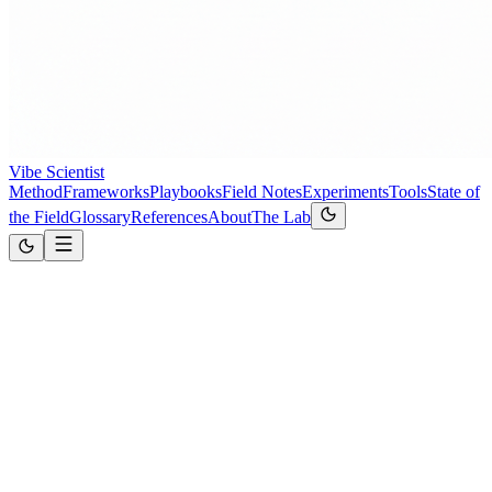
Vibe Scientist
Method
Frameworks
Playbooks
Field Notes
Experiments
Tools
State of
the Field
Glossary
References
About
The Lab