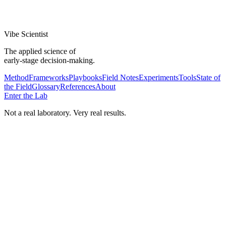
Superhuman Built an Engine to Find Product/Market Fit.'
Validated
Vibe Scientist
The applied science of
early-stage decision-making.
Method
Frameworks
Playbooks
Field Notes
Experiments
Tools
State of
the Field
Glossary
References
About
Enter the Lab
Not a real laboratory. Very real results.